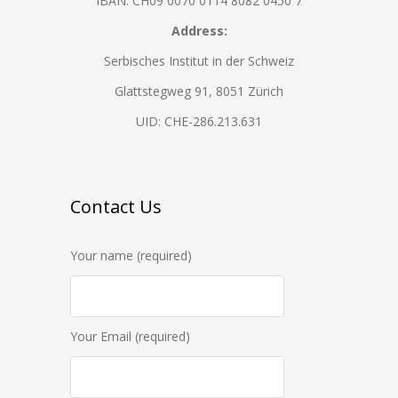
IBAN: CH09 0070 0114 8082 0450 7
Address:
Serbisches Institut in der Schweiz
Glattstegweg 91, 8051 Zürich
UID: CHE-286.213.631
Contact Us
Your name (required)
Your Email (required)