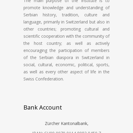
The main purpose of the Institute is to
promote knowledge and understanding of
Serbian history, tradition, culture and
language, primarily in Switzerland but also in
other countries; promoting cultural and
scientific cooperation with the community of
the host country; as well as actively
encouraging the participation of members
of the Serbian diaspora in Switzerland in
social, cultural, economic, political, sports,
as well as every other aspect of life in the
Swiss Confederation.
Bank Account
Zürcher Kantonalbank,