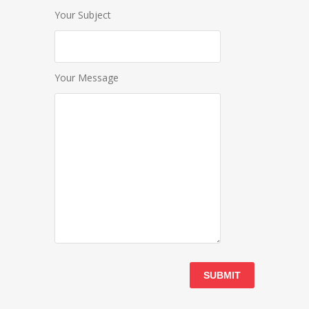
Your Subject
Your Message