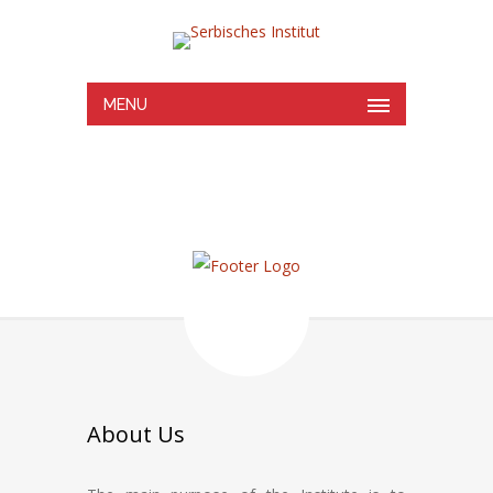
MENU
About Us