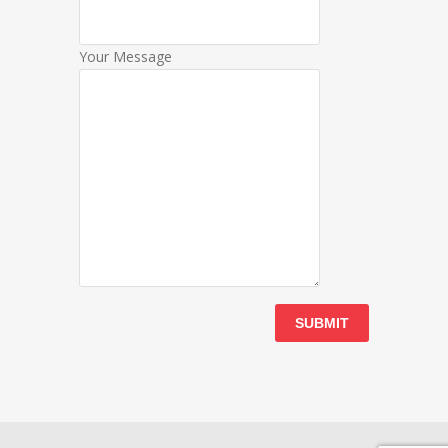
Your Message