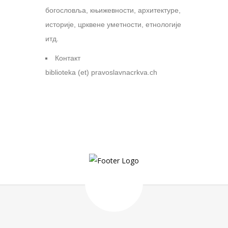
богословља, књижевности, архитектуре,
историје, црквене уметности, етнологије
итд.
Контакт
biblioteka (et) pravoslavnacrkva.ch