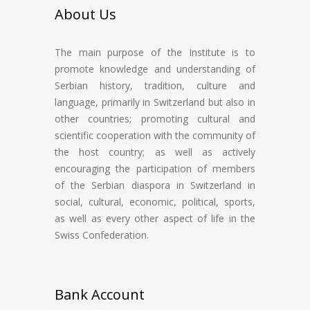
About Us
The main purpose of the Institute is to
promote knowledge and understanding of
Serbian history, tradition, culture and
language, primarily in Switzerland but also in
other countries; promoting cultural and
scientific cooperation with the community of
the host country; as well as actively
encouraging the participation of members
of the Serbian diaspora in Switzerland in
social, cultural, economic, political, sports,
as well as every other aspect of life in the
Swiss Confederation.
Bank Account