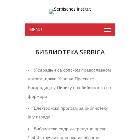
MENU
БИБЛИОТЕКА SERBICA
У сарадњи са српском православном
црквом, црква Успења Пресвете
Богородице у Цириху ова библиотека се
формира.
Електронски програм за библиотеку
је у изради.
Библиотека садржи тренутно преко
1.500 стручних наслова из области