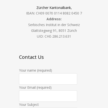
Zürcher Kantonalbank,
IBAN: CH09 0070 0114 8082 0450 7
Address:
Serbisches Institut in der Schweiz
Glattstegweg 91, 8051 Zürich
UID: CHE-286.213.631
Contact Us
Your name (required)
Your Email (required)
Your Subject