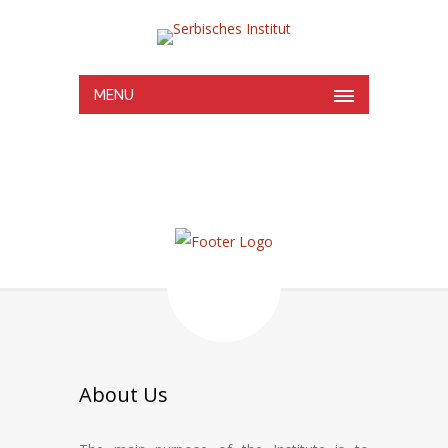
MENU
About Us