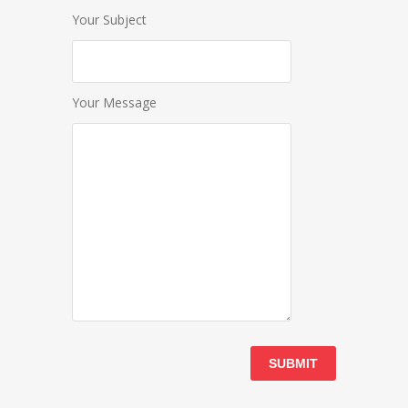
Your Subject
Your Message