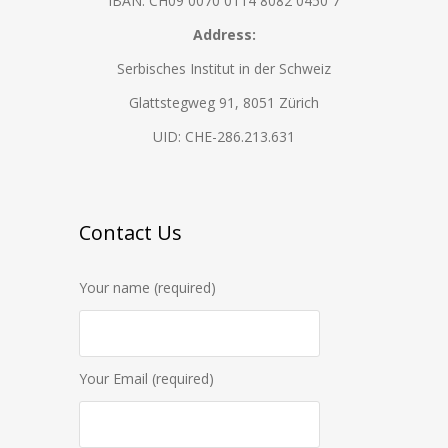
IBAN: CH09 0070 0114 8082 0450 7
Address:
Serbisches Institut in der Schweiz
Glattstegweg 91, 8051 Zürich
UID: CHE-286.213.631
Contact Us
Your name (required)
Your Email (required)