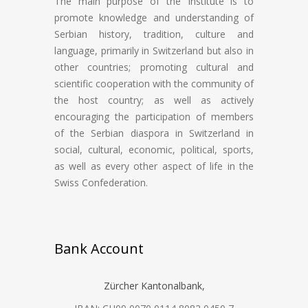
The main purpose of the Institute is to
promote knowledge and understanding of
Serbian history, tradition, culture and
language, primarily in Switzerland but also in
other countries; promoting cultural and
scientific cooperation with the community of
the host country; as well as actively
encouraging the participation of members
of the Serbian diaspora in Switzerland in
social, cultural, economic, political, sports,
as well as every other aspect of life in the
Swiss Confederation.
Bank Account
Zürcher Kantonalbank,